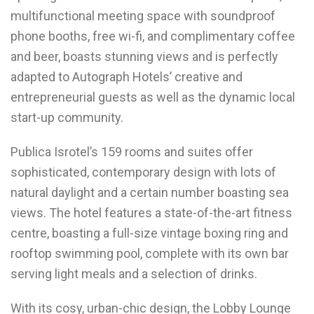
multifunctional meeting space with soundproof
phone booths, free wi-fi, and complimentary coffee
and beer, boasts stunning views and is perfectly
adapted to Autograph Hotels’ creative and
entrepreneurial guests as well as the dynamic local
start-up community.
Publica Isrotel’s 159 rooms and suites offer
sophisticated, contemporary design with lots of
natural daylight and a certain number boasting sea
views. The hotel features a state-of-the-art fitness
centre, boasting a full-size vintage boxing ring and
rooftop swimming pool, complete with its own bar
serving light meals and a selection of drinks.
With its cosy, urban-chic design, the Lobby Lounge