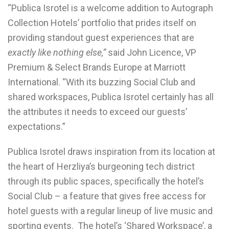
“Publica Isrotel is a welcome addition to Autograph
Collection Hotels’ portfolio that prides itself on
providing standout guest experiences that are
exactly like nothing else,”
said John Licence, VP
Premium & Select Brands Europe at Marriott
International. “With its buzzing Social Club and
shared workspaces, Publica Isrotel certainly has all
the attributes it needs to exceed our guests’
expectations.”
Publica Isrotel draws inspiration from its location at
the heart of Herzliya’s burgeoning tech district
through its public spaces, specifically the hotel’s
Social Club – a feature that gives free access for
hotel guests with a regular lineup of live music and
sporting events. The hotel’s ‘Shared Workspace’, a