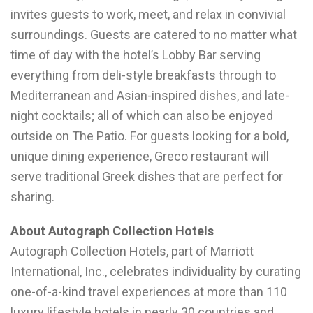
invites guests to work, meet, and relax in convivial
surroundings. Guests are catered to no matter what
time of day with the hotel’s Lobby Bar serving
everything from deli-style breakfasts through to
Mediterranean and Asian-inspired dishes, and late-
night cocktails; all of which can also be enjoyed
outside on The Patio. For guests looking for a bold,
unique dining experience, Greco restaurant will
serve traditional Greek dishes that are perfect for
sharing.
About Autograph Collection Hotels
Autograph Collection Hotels, part of Marriott
International, Inc., celebrates individuality by curating
one-of-a-kind travel experiences at more than 110
luxury lifestyle hotels in nearly 30 countries and