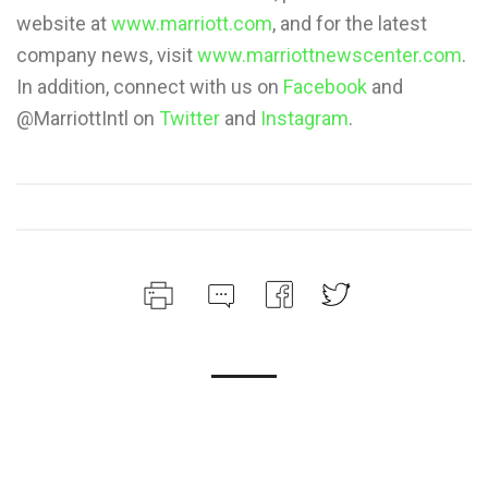
website at
www.marriott.com
, and for the latest
company news, visit
www.marriottnewscenter.com
.
In addition, connect with us on
Facebook
and
@MarriottIntl on
Twitter
and
Instagram
.