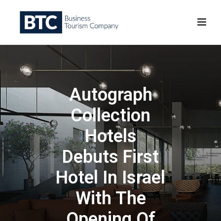
Autograph
Collection
Hotels
Debuts First
Hotel In Israel
With The
Opening Of