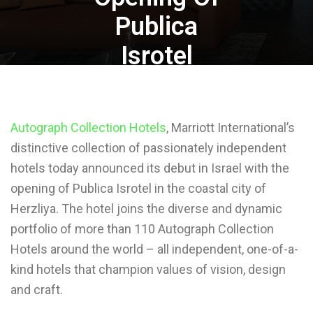
Publica
Isrotel
Autograph Collection Hotels
, Marriott International’s
distinctive collection of passionately independent
By
Mohammed Abuain
hotels today announced its debut in Israel with the
November 24, 2020
opening of Publica Isrotel in the coastal city of
Herzliya. The hotel joins the diverse and dynamic
portfolio of more than 110 Autograph Collection
Hotels around the world – all independent, one-of-a-
kind hotels that champion values of vision, design
and craft.