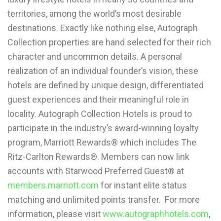
territories, among the world’s most desirable
destinations. Exactly like nothing else, Autograph
Collection properties are hand selected for their rich
character and uncommon details. A personal
realization of an individual founder’s vision, these
hotels are defined by unique design, differentiated
guest experiences and their meaningful role in
locality. Autograph Collection Hotels is proud to
participate in the industry’s award-winning loyalty
program, Marriott Rewards® which includes The
Ritz-Carlton Rewards®. Members can now link
accounts with Starwood Preferred Guest® at
members.marriott.com
for instant elite status
matching and unlimited points transfer. For more
information, please visit
www.autographhotels.com
,