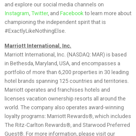
and explore our social media channels on
Instagram
,
Twitter
, and
Facebook
to learn more about
championing the independent spirit that is
#ExactlyLikeNothingElse.
Marriott International, Inc.
Marriott International, Inc. (NASDAQ: MAR) is based
in Bethesda, Maryland, USA, and encompasses a
portfolio of more than 6,200 properties in 30 leading
hotel brands spanning 125 countries and territories.
Marriott operates and franchises hotels and
licenses vacation ownership resorts all around the
world. The company also operates award-winning
loyalty programs: Marriott Rewards®, which includes
The Ritz-Carlton Rewards®, and Starwood Preferred
Guest®. For more information, please visit our